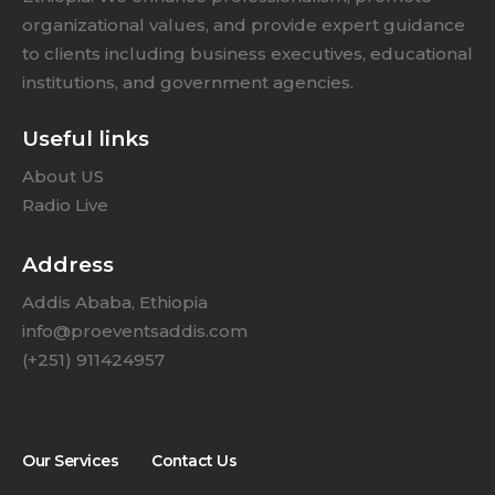
organizational values, and provide expert guidance
to clients including business executives, educational
institutions, and government agencies.
Useful links
About US
Radio Live
Address
Addis Ababa, Ethiopia
info@proeventsaddis.com
(+251) 911424957
Our Services
Contact Us