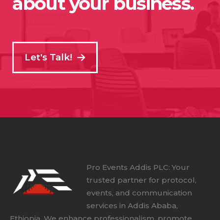
about your business.
Let's Talk!
Pro Events Addis PLC: Your
trusted partner for protocol,
events, and communication
services in Addis Ababa,
Ethiopia. We enhance professionalism, promote