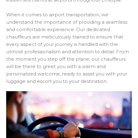
When it comes to airport transportation, we
understand the importance of providing a seamless
and comfortable experience. Our dedicated
chauffeurs are meticulously trained to ensure that
every aspect of your journey is handled with the
utmost professionalism and attention to detail. From
the moment you step off the plane, our chauffeurs
will be there to greet you with a warm and
personalized welcome, ready to assist you with your
luggage and escort you to your destination.