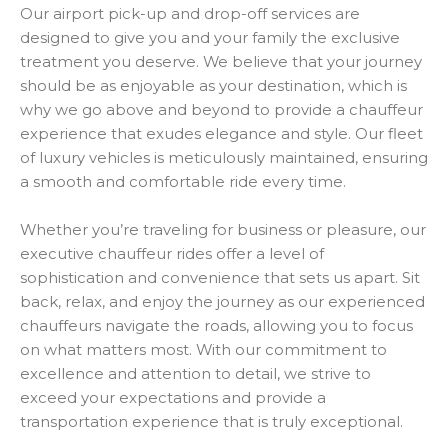
Our airport pick-up and drop-off services are
designed to give you and your family the exclusive
treatment you deserve. We believe that your journey
should be as enjoyable as your destination, which is
why we go above and beyond to provide a chauffeur
experience that exudes elegance and style. Our fleet
of luxury vehicles is meticulously maintained, ensuring
a smooth and comfortable ride every time.
Whether you’re traveling for business or pleasure, our
executive chauffeur rides offer a level of
sophistication and convenience that sets us apart. Sit
back, relax, and enjoy the journey as our experienced
chauffeurs navigate the roads, allowing you to focus
on what matters most. With our commitment to
excellence and attention to detail, we strive to
exceed your expectations and provide a
transportation experience that is truly exceptional.