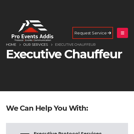
Request Service
HOME
OUR SERVICES
EXECUTIVE CHAUFFEUR
Executive Chauffeur
We Can Help You With:
Executive Protocol Services