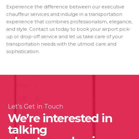
Experience the difference between our executive
chauffeur services and indulge in a transportation
experience that combines professionalism, elegance,
and style. Contact us today to book your airport pick-
up or drop-off service and let us take care of your
transportation needs with the utmost care and
sophistication.
Let’s Get in Touch
We’re interested in
talking