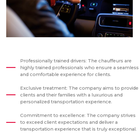
Professionally trained drivers: The chauffeurs are
highly trained professionals who ensure a seamless
and comfortable experience for clients.
Exclusive treatment: The company aims to provide
clients and their families with a luxurious and
personalized transportation experience.
Commitment to excellence: The company strives
to exceed client expectations and deliver a
transportation experience that is truly exceptional.