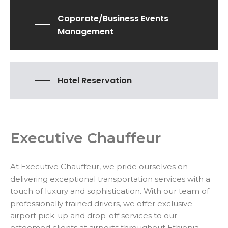
Coporate/Business Events
Management
Hotel Reservation
Executive Chauffeur
At Executive Chauffeur, we pride ourselves on
delivering exceptional transportation services with a
touch of luxury and sophistication. With our team of
professionally trained drivers, we offer exclusive
airport pick-up and drop-off services to our
esteemed clients at airports throughout Ethiopia.