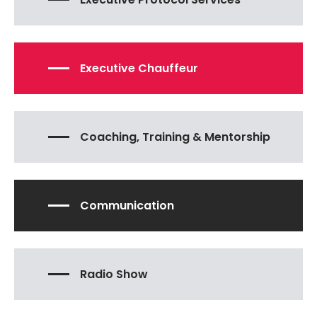
Executive Chauffeur
Coaching, Training & Mentorship
Communication
Radio Show