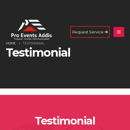
Request Service
HOME
TESTIMONIAL
Testimonial
Testimonial