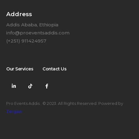
Address
Addis Ababa, Ethiopia
info@proeventsaddis.com
(+251) 911424957
Our Services
Contact Us
Pro Events Addis . © 2023. All Rights Reserved. Powered by
Zergaw