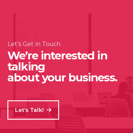
Let’s Get in Touch
We’re interested in
talking
about your business.
Let's Talk!