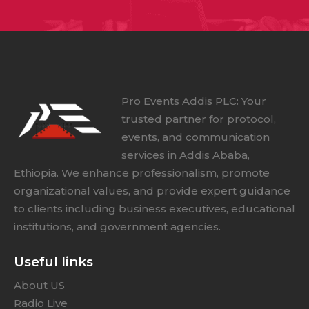
Pro Events Addis PLC: Your
trusted partner for protocol,
events, and communication
services in Addis Ababa,
Ethiopia. We enhance professionalism, promote
organizational values, and provide expert guidance
to clients including business executives, educational
institutions, and government agencies.
Useful links
About US
Radio Live