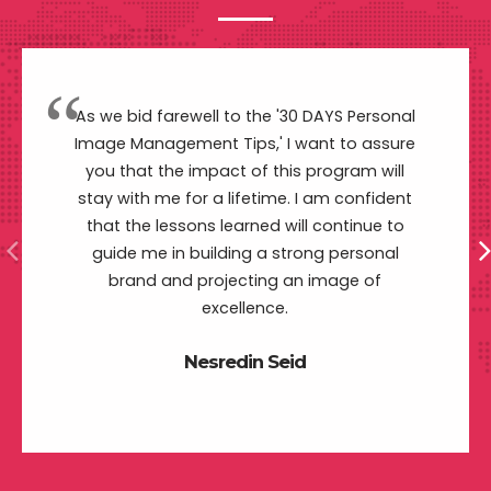
As we bid farewell to the '30 DAYS Personal
Image Management Tips,' I want to assure
you that the impact of this program will
stay with me for a lifetime. I am confident
that the lessons learned will continue to
guide me in building a strong personal
brand and projecting an image of
excellence.
Nesredin Seid